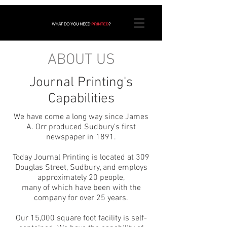
ABOUT US
Journal Printing's
Capabilities
We have come a long way since James
A. Orr produced Sudbury's first
newspaper in 1891.
Today Journal Printing is located at 309
Douglas Street, Sudbury, and employs
approximately 20 people,
many of which have been with the
company for over 25 years.
Our 15,000 square foot facility is self-