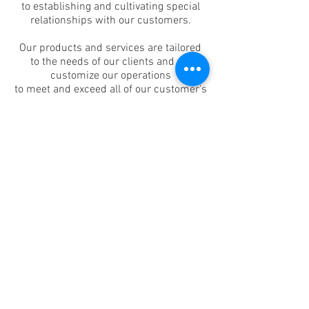
to establishing and cultivating special
relationships with our customers.
Our products and services are tailored
to the needs of our clients and we
customize our operations
to meet and exceed all of our customer’s
expectations.
Our responsibilities extends well beyond
the delivery of a satisfactory printed
product.
We want to become an important
element of our customer’s business
success.
Journal Printing will make
every effort
to establish,
understand and exceed
our
customer’s expectations.