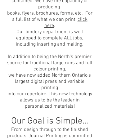
contained. We have the capability of
producing
books, flyers, brochures, forms, etc. For
a full list of what we can print,
click
here
.
Our bindery department is well
equipped to complete ALL jobs,
including inserting and mailing.
In addition to being the North's premier
source for traditional large runs and full
colour printing,
we have now added Northern Ontario's
largest digital press and variable
printing
into our repertoire. This new technology
allows us to be the leader in
personalized materials!
Our Goal is Simple...
From design through to the finished
products, Journal Printing is committed