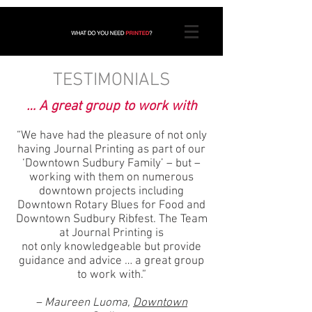
TESTIMONIALS
… A great group to work with
“We have had the pleasure of not only
having Journal Printing as part of our
‘Downtown Sudbury Family’ – but –
working with them on numerous
downtown projects including
Downtown Rotary Blues for Food and
Downtown Sudbury Ribfest. The Team
at Journal Printing is
not only knowledgeable but provide
guidance and advice … a great group
to work with.”
– Maureen Luoma,
Downtown