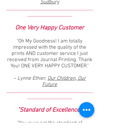
Sudbury
___________________________________
__________________
One Very Happy Customer
"Oh My Goodness! I am totally
impressed with the quality of the
prints AND customer service I just
received from Journal Printing. Thank
You! ONE VERY HAPPY CUSTOMER."
– Lynne Ethier,
Our Children, Our
Future
___________________________________
__________________
"Standard of Excellence"
"You guys set the standard of
excellence that every commercial
printer should follow in regard to