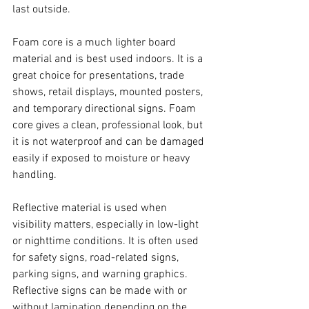
last outside.
Foam core is a much lighter board 
material and is best used indoors. It is a 
great choice for presentations, trade 
shows, retail displays, mounted posters, 
and temporary directional signs. Foam 
core gives a clean, professional look, but 
it is not waterproof and can be damaged 
easily if exposed to moisture or heavy 
handling.
Reflective material is used when 
visibility matters, especially in low-light 
or nighttime conditions. It is often used 
for safety signs, road-related signs, 
parking signs, and warning graphics. 
Reflective signs can be made with or 
without lamination depending on the 