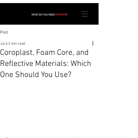
Post
Jul 6
2 min read
Coroplast, Foam Core, and
Reflective Materials: Which
One Should You Use?