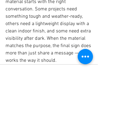
material starts with the right 
conversation. Some projects need 
something tough and weather-ready, 
others need a lightweight display with a 
clean indoor finish, and some need extra 
visibility after dark. When the material 
matches the purpose, the final sign does 
more than just share a message — it 
works the way it should.
See All
Recent Posts