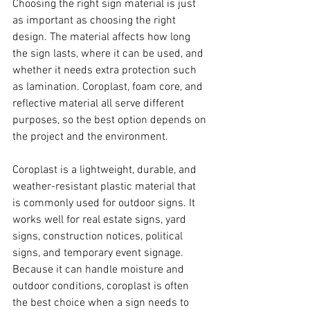
Choosing the right sign material is just 
as important as choosing the right 
design. The material affects how long 
the sign lasts, where it can be used, and 
whether it needs extra protection such 
as lamination. Coroplast, foam core, and 
reflective material all serve different 
purposes, so the best option depends on 
the project and the environment.
Coroplast is a lightweight, durable, and 
weather-resistant plastic material that 
is commonly used for outdoor signs. It 
works well for real estate signs, yard 
signs, construction notices, political 
signs, and temporary event signage. 
Because it can handle moisture and 
outdoor conditions, coroplast is often 
the best choice when a sign needs to 