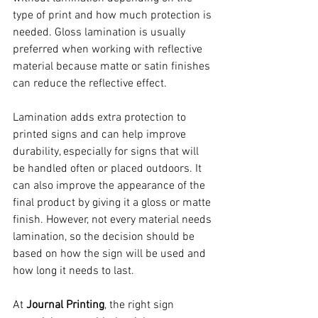
type of print and how much protection is 
needed. Gloss lamination is usually 
preferred when working with reflective 
material because matte or satin finishes 
can reduce the reflective effect.
Lamination adds extra protection to 
printed signs and can help improve 
durability, especially for signs that will 
be handled often or placed outdoors. It 
can also improve the appearance of the 
final product by giving it a gloss or matte 
finish. However, not every material needs 
lamination, so the decision should be 
based on how the sign will be used and 
how long it needs to last.
At 
Journal Printing
, the right sign 